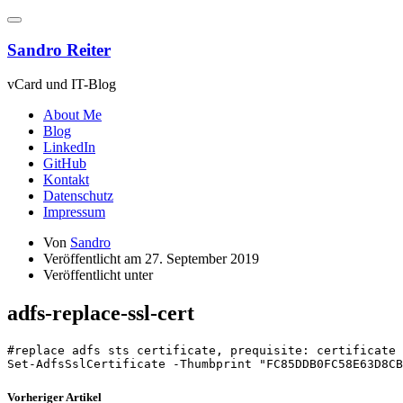
Zum
Inhalt
springen
Sandro Reiter
vCard und IT-Blog
About Me
Blog
LinkedIn
GitHub
Kontakt
Datenschutz
Impressum
Von
Sandro
Veröffentlicht am
27. September 2019
Veröffentlicht unter
adfs-replace-ssl-cert
#replace adfs sts certificate, prequisite: certificate 
Set-AdfsSslCertificate -Thumbprint "FC85DDB0FC58E63D8CB
Vorheriger Artikel