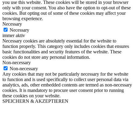
you use this website. These cookies will be stored in your browser
only with your consent. You also have the option to opt-out of these
cookies. But opting out of some of these cookies may affect your
browsing experience.
Necessary
Necessary
immer aktiv
Necessary cookies are absolutely essential for the website to
function properly. This category only includes cookies that ensures
basic functionalities and security features of the website. These
cookies do not store any personal information.
Non-necessary
Non-necessary
Any cookies that may not be particularly necessary for the website
to function and is used specifically to collect user personal data via
analytics, ads, other embedded contents are termed as non-necessary
cookies. It is mandatory to procure user consent prior to running
these cookies on your website.
SPEICHERN & AKZEPTIEREN