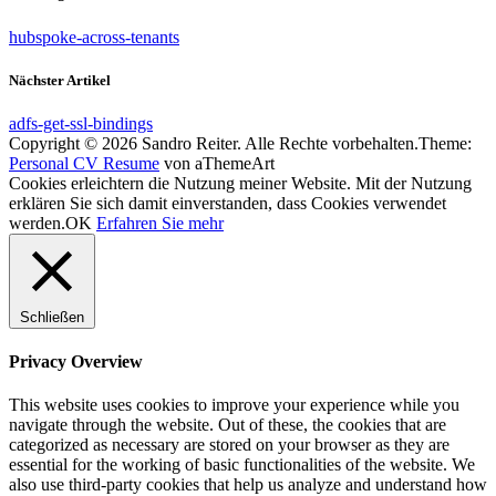
hubspoke-across-tenants
Nächster Artikel
adfs-get-ssl-bindings
Copyright © 2026 Sandro Reiter. Alle Rechte vorbehalten.
Theme:
Personal CV Resume
von aThemeArt
Cookies erleichtern die Nutzung meiner Website. Mit der Nutzung
erklären Sie sich damit einverstanden, dass Cookies verwendet
werden.
OK
Erfahren Sie mehr
Schließen
Privacy Overview
This website uses cookies to improve your experience while you
navigate through the website. Out of these, the cookies that are
categorized as necessary are stored on your browser as they are
essential for the working of basic functionalities of the website. We
also use third-party cookies that help us analyze and understand how